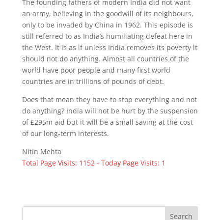
The founding fathers of modern India did not want
an army, believing in the goodwill of its neighbours,
only to be invaded by China in 1962. This episode is
still referred to as India’s humiliating defeat here in
the West. It is as if unless India removes its poverty it
should not do anything. Almost all countries of the
world have poor people and many first world
countries are in trillions of pounds of debt.
Does that mean they have to stop everything and not
do anything? India will not be hurt by the suspension
of £295m aid but it will be a small saving at the cost
of our long-term interests.
Nitin Mehta
Total Page Visits: 1152 - Today Page Visits: 1