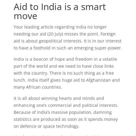
Aid to India is a smart
move
Your leading article regarding India no longer
needing our aid (20 July) misses the point. Foreign
aid is about geopolitical interests. It is in our interest
to have a foothold in such an emerging super-power.
India is a beacon of hope and freedom in a volatile
part of the world and we need to have close links
with the country. There is no such thing as a free
lunch. India itself gives huge aid to Afghanistan and
many African countries.
It is all about winning hearts and minds and
enhancing one’s commercial and political interests.
Because of India’s massive population, damning
statistics are produced as soon as it spends money
on defence or space technology.