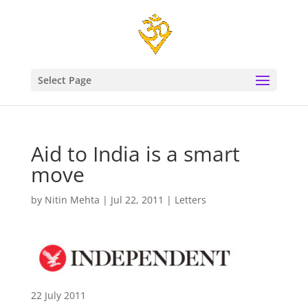
Select Page
Aid to India is a smart
move
by
Nitin Mehta
|
Jul 22, 2011
|
Letters
22 July 2011