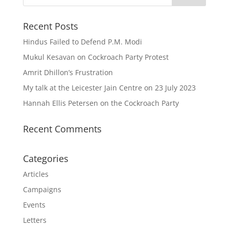
Recent Posts
Hindus Failed to Defend P.M. Modi
Mukul Kesavan on Cockroach Party Protest
Amrit Dhillon’s Frustration
My talk at the Leicester Jain Centre on 23 July 2023
Hannah Ellis Petersen on the Cockroach Party
Recent Comments
Categories
Articles
Campaigns
Events
Letters