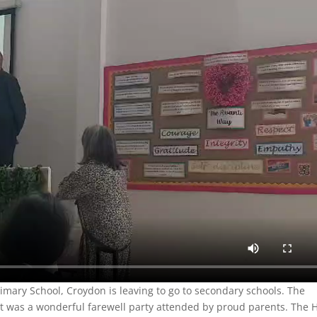
rimary School, Croydon is leaving to go to secondary schools. The
. It was a wonderful farewell party attended by proud parents. The