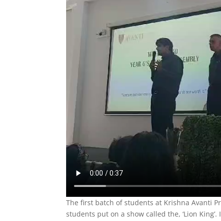
The first batch of students at Krishna Avanti P
students put on a show called the, ‘Lion King’