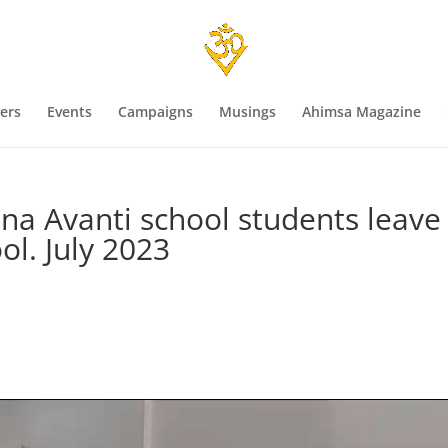
ers
Events
Campaigns
Musings
Ahimsa Magazine
shna Avanti school students leave
ol. July 2023