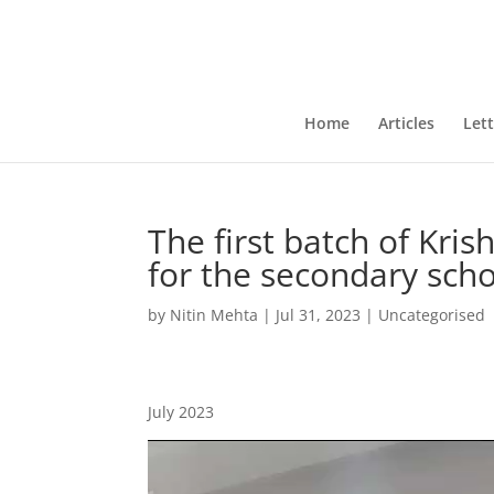
Home
Articles
Lett
The first batch of Kri
for the secondary scho
by
Nitin Mehta
|
Jul 31, 2023
|
Uncategorised
July 2023