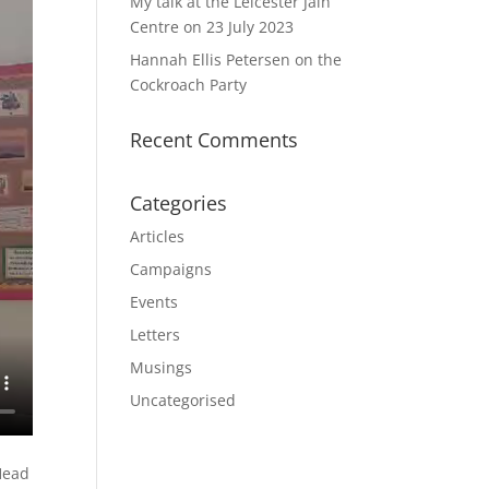
My talk at the Leicester Jain
Centre on 23 July 2023
Hannah Ellis Petersen on the
Cockroach Party
Recent Comments
Categories
Articles
Campaigns
Events
Letters
Musings
Uncategorised
 Head