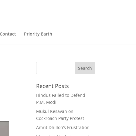
Contact
Priority Earth
Recent Posts
Hindus Failed to Defend
P.M. Modi
Mukul Kesavan on
Cockroach Party Protest
Amrit Dhillon’s Frustration