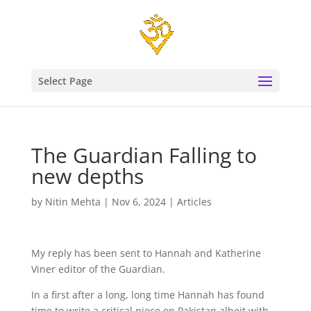
Select Page
The Guardian Falling to
new depths
by
Nitin Mehta
|
Nov 6, 2024
|
Articles
My reply has been sent to Hannah and Katherine
Viner editor of the Guardian.
In a first after a long, long time Hannah has found
time to write a critical piece on Pakistan albeit with