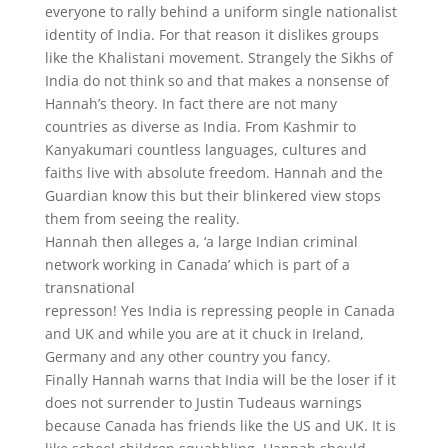
everyone to rally behind a uniform single nationalist
identity of India. For that reason it dislikes groups
like the Khalistani movement. Strangely the Sikhs of
India do not think so and that makes a nonsense of
Hannah’s theory. In fact there are not many
countries as diverse as India. From Kashmir to
Kanyakumari countless languages, cultures and
faiths live with absolute freedom. Hannah and the
Guardian know this but their blinkered view stops
them from seeing the reality.
Hannah then alleges a, ‘a large Indian criminal
network working in Canada’ which is part of a
transnational
represson! Yes India is repressing people in Canada
and UK and while you are at it chuck in Ireland,
Germany and any other country you fancy.
Finally Hannah warns that India will be the loser if it
does not surrender to Justin Tudeaus warnings
because Canada has friends like the US and UK. It is