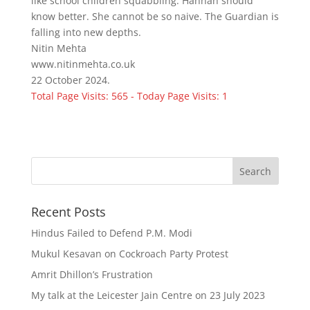
like school children squabbling. Hannah should
know better. She cannot be so naive. The Guardian is
falling into new depths.
Nitin Mehta
www.nitinmehta.co.uk
22 October 2024.
Total Page Visits: 565 - Today Page Visits: 1
Recent Posts
Hindus Failed to Defend P.M. Modi
Mukul Kesavan on Cockroach Party Protest
Amrit Dhillon’s Frustration
My talk at the Leicester Jain Centre on 23 July 2023