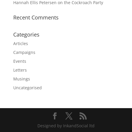
Hannah Ellis Petersen on the Cockroach Party
Recent Comments
Categories
Articles
Campaigns
Events
Letters
Musings
Uncategorised
Designed by InkandSocial ltd