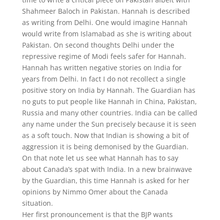
Shahmeer Baloch in Pakistan. Hannah is described
as writing from Delhi. One would imagine Hannah
would write from Islamabad as she is writing about
Pakistan. On second thoughts Delhi under the
repressive regime of Modi feels safer for Hannah.
Hannah has written negative stories on India for
years from Delhi. In fact I do not recollect a single
positive story on India by Hannah. The Guardian has
no guts to put people like Hannah in China, Pakistan,
Russia and many other countries. India can be called
any name under the Sun precisely because it is seen
as a soft touch. Now that Indian is showing a bit of
aggression it is being demonised by the Guardian.
On that note let us see what Hannah has to say
about Canada’s spat with India. In a new brainwave
by the Guardian, this time Hannah is asked for her
opinions by Nimmo Omer about the Canada
situation.
Her first pronouncement is that the BJP wants