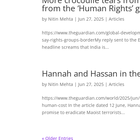
More crocodile tears fr
from the ‘Human Rights’ 
by
Nitin Mehta
|
Jun 27, 2025
|
Articles
https://www.theguardian.com/global-developm
say-rights-groups-borderMy reply sent to the 
headline screams that India is...
Hannah and Hassan in th
by
Nitin Mehta
|
Jun 27, 2025
|
Articles
https://www.theguardian.com/world/2025/jun/1
human-cost In the article dated 12 June, Han
promise to eradicate Maoist terrorists...
« Older Entries