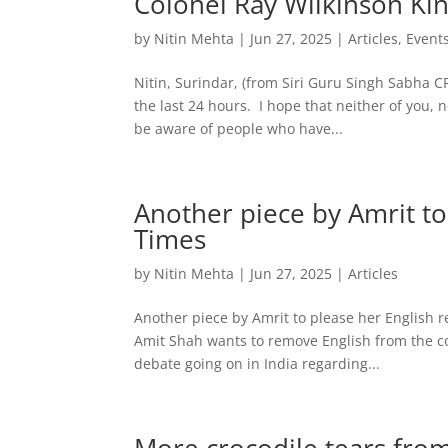
Colonel Ray Wilkinson Kin
by
Nitin Mehta
|
Jun 27, 2025
|
Articles
,
Event
Nitin, Surindar, (from Siri Guru Singh Sabha
the last 24 hours. I hope that neither of you, 
be aware of people who have...
Another piece by Amrit to
Times
by
Nitin Mehta
|
Jun 27, 2025
|
Articles
Another piece by Amrit to please her English r
Amit Shah wants to remove English from the coun
debate going on in India regarding...