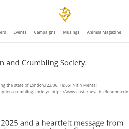
ers
Events
Campaigns
Musings
Ahimsa Magazine
n and Crumbling Society.
ing the state of London.[23/06, 18:05] Nitin Mehta:
uption-crumbling-society/ https://www.easterneye.biz/london-cri
e 2025 and a heartfelt message from