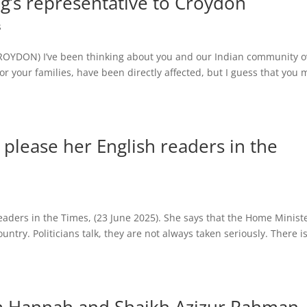
g’s representative to Croydon
s
 CROYDON) I’ve been thinking about you and our Indian community o
nor your families, have been directly affected, but I guess that you 
 please her English readers in the
eaders in the Times, (23 June 2025). She says that the Home Minist
try. Politicians talk, they are not always taken seriously. There i