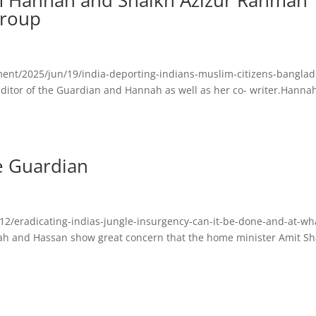
om Hannah and Shaikh Azizur Rahman
group
ent/2025/jun/19/india-deporting-indians-muslim-citizens-banglad
Editor of the Guardian and Hannah as well as her co- writer.Hannah
e Guardian
2/eradicating-indias-jungle-insurgency-can-it-be-done-and-at-wh
nah and Hassan show great concern that the home minister Amit Sh