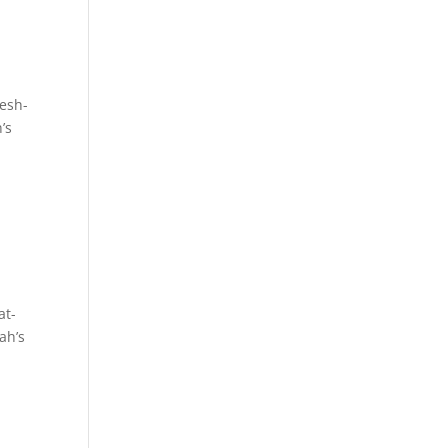
esh-
’s
at-
ah’s