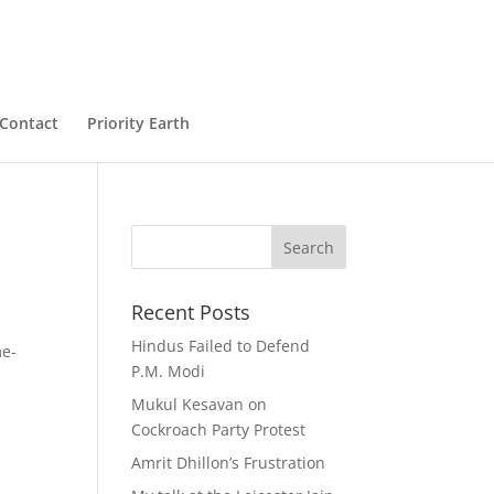
Contact
Priority Earth
Recent Posts
Hindus Failed to Defend
me-
P.M. Modi
Mukul Kesavan on
Cockroach Party Protest
Amrit Dhillon’s Frustration