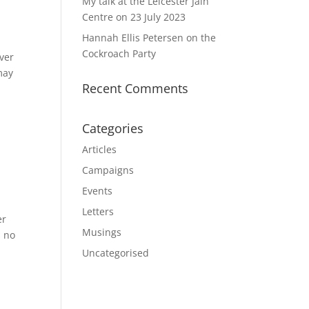
My talk at the Leicester Jain
Centre on 23 July 2023
Hannah Ellis Petersen on the
Cockroach Party
ver
may
Recent Comments
Categories
Articles
Campaigns
Events
Letters
er
Musings
s no
Uncategorised