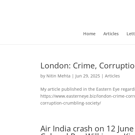
Home
Articles
Lett
London: Crime, Corruptio
by
Nitin Mehta
|
Jun 29, 2025
|
Articles
My article published in the Eastern Eye regard
https://www.easterneye.biz/london-crime-corr
corruption-crumbling-society/
Air India crash on 12 Jun