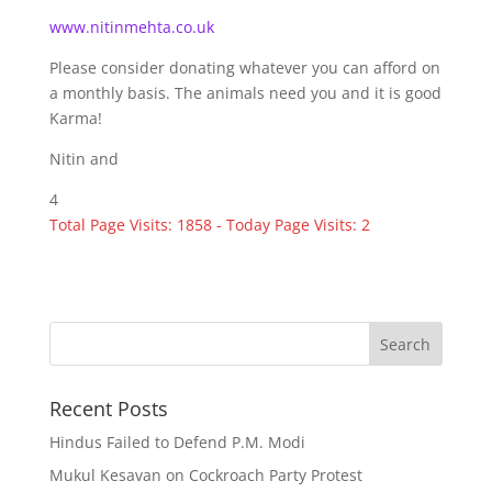
www.nitinmehta.co.uk
Please consider donating whatever you can afford on
a monthly basis. The animals need you and it is good
Karma!
Nitin and
4
Total Page Visits: 1858 - Today Page Visits: 2
Recent Posts
Hindus Failed to Defend P.M. Modi
Mukul Kesavan on Cockroach Party Protest