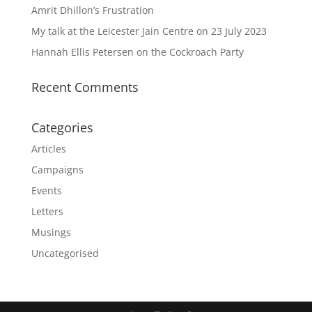
Amrit Dhillon’s Frustration
My talk at the Leicester Jain Centre on 23 July 2023
Hannah Ellis Petersen on the Cockroach Party
Recent Comments
Categories
Articles
Campaigns
Events
Letters
Musings
Uncategorised