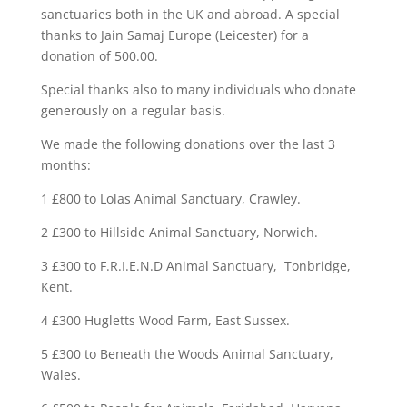
sanctuaries both in the UK and abroad. A special
thanks to Jain Samaj Europe (Leicester) for a
donation of 500.00.
Special thanks also to many individuals who donate
generously on a regular basis.
We made the following donations over the last 3
months:
1 £800 to Lolas Animal Sanctuary, Crawley.
2 £300 to Hillside Animal Sanctuary, Norwich.
3 £300 to F.R.I.E.N.D Animal Sanctuary, Tonbridge,
Kent.
4 £300 Hugletts Wood Farm, East Sussex.
5 £300 to Beneath the Woods Animal Sanctuary,
Wales.