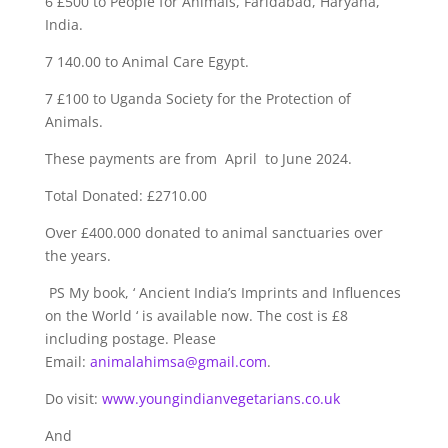
6 £500 to People for Animals, Faridabad, Haryana,
India.
7 140.00 to Animal Care Egypt.
7 £100 to Uganda Society for the Protection of
Animals.
These payments are from April to June 2024.
Total Donated: £2710.00
Over £400.000 donated to animal sanctuaries over
the years.
PS My book, ‘ Ancient India’s Imprints and Influences
on the World ‘ is available now. The cost is £8
including postage. Please
Email:
animalahimsa@gmail.com
.
Do visit:
www.youngindianvegetarians.co.uk
And