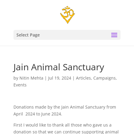
Select Page
Jain Animal Sanctuary
by
Nitin Mehta
|
Jul 19, 2024
|
Articles
,
Campaigns
,
Events
Donations made by the Jain Animal Sanctuary from
April 2024 to June 2024.
First I would like to thank all those who gave us a
donation so that we can continue supporting animal