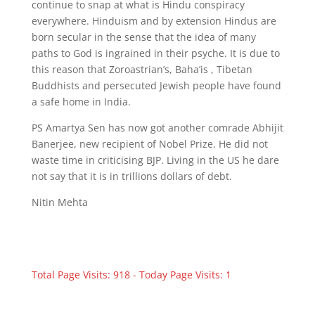
continue to snap at what is Hindu conspiracy
everywhere. Hinduism and by extension Hindus are
born secular in the sense that the idea of many
paths to God is ingrained in their psyche. It is due to
this reason that Zoroastrian’s, Baha’is , Tibetan
Buddhists and persecuted Jewish people have found
a safe home in India.
PS Amartya Sen has now got another comrade Abhijit
Banerjee, new recipient of Nobel Prize. He did not
waste time in criticising BJP. Living in the US he dare
not say that it is in trillions dollars of debt.
Nitin Mehta
Total Page Visits: 918 - Today Page Visits: 1