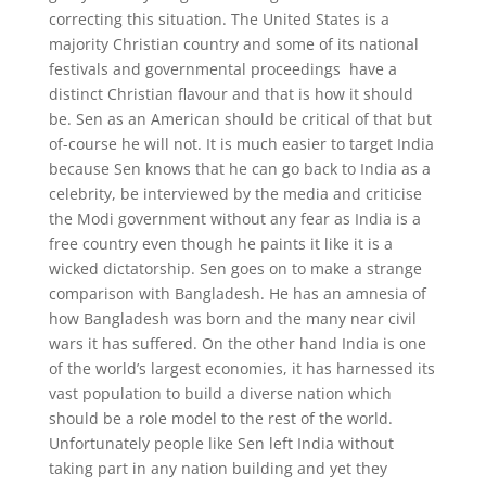
correcting this situation. The United States is a
majority Christian country and some of its national
festivals and governmental proceedings have a
distinct Christian flavour and that is how it should
be. Sen as an American should be critical of that but
of-course he will not. It is much easier to target India
because Sen knows that he can go back to India as a
celebrity, be interviewed by the media and criticise
the Modi government without any fear as India is a
free country even though he paints it like it is a
wicked dictatorship. Sen goes on to make a strange
comparison with Bangladesh. He has an amnesia of
how Bangladesh was born and the many near civil
wars it has suffered. On the other hand India is one
of the world’s largest economies, it has harnessed its
vast population to build a diverse nation which
should be a role model to the rest of the world.
Unfortunately people like Sen left India without
taking part in any nation building and yet they