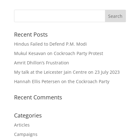
Recent Posts
Hindus Failed to Defend P.M. Modi
Mukul Kesavan on Cockroach Party Protest
Amrit Dhillon’s Frustration
My talk at the Leicester Jain Centre on 23 July 2023
Hannah Ellis Petersen on the Cockroach Party
Recent Comments
Categories
Articles
Campaigns