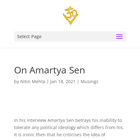
Select Page
On Amartya Sen
by
Nitin Mehta
|
Jan 18, 2021
|
Musings
In his interview Amartya Sen betrays his inability to
tolerate any political ideology which differs from his.
It is ironic then that he criticises the idea of