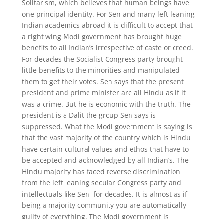
Solitarism, which believes that human beings have
one principal identity. For Sen and many left leaning
Indian academics abroad it is difficult to accept that
a right wing Modi government has brought huge
benefits to all Indian’s irrespective of caste or creed.
For decades the Socialist Congress party brought
little benefits to the minorities and manipulated
them to get their votes. Sen says that the present
president and prime minister are all Hindu as if it
was a crime. But he is economic with the truth. The
president is a Dalit the group Sen says is
suppressed. What the Modi government is saying is
that the vast majority of the country which is Hindu
have certain cultural values and ethos that have to
be accepted and acknowledged by all Indian’s. The
Hindu majority has faced reverse discrimination
from the left leaning secular Congress party and
intellectuals like Sen for decades. It is almost as if
being a majority community you are automatically
guilty of everything. The Modi government is