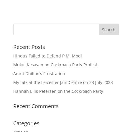
Recent Posts
Hindus Failed to Defend P.M. Modi
Mukul Kesavan on Cockroach Party Protest
Amrit Dhillon’s Frustration
My talk at the Leicester Jain Centre on 23 July 2023
Hannah Ellis Petersen on the Cockroach Party
Recent Comments
Categories