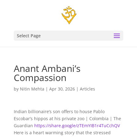
Select Page
Anant Ambani’s
Compassion
by
Nitin Mehta
|
Apr 30, 2026
|
Articles
Indian billionaire’s son offers to house Pablo
Escobar’s hippos at his private zoo | Colombia | The
Guardian
https://share.google/zTEmYIB1r4TuCchQV
Here is a heart warming story that the stressed