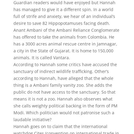
Guardian readers would have enjoyed but Hannah
has managed to give it a different spin. In a world
full of strife and anxiety, we hear of an individual’s
desire to save 82 Hippopotamuses facing death.
Anant Ambani of the Ambani Reliance Conglomerate
has offered to take the animals from Colombia. He
has a 3000 acres animal rescue centre in Jamnagar,
a city in the State of Gujarat. It is home to 150,000
animals. It is called Vantara.
According to Hannah some critics have accused the
sanctuary of indirect wildlife trafficking. Other’s
according to Hannah, have alleged that the whole
thing is a Ambani family vanity zoo. She adds the
public do not have access to the sanctuary. So that
means it is not a zoo. Hannah also observes what
she calls weighty political backing in the form of PM
Modi. Which politician would not patronise such a
laudable initiative?
Hannah goes on to claim that the international
watchdog Cites (convention on international trade in