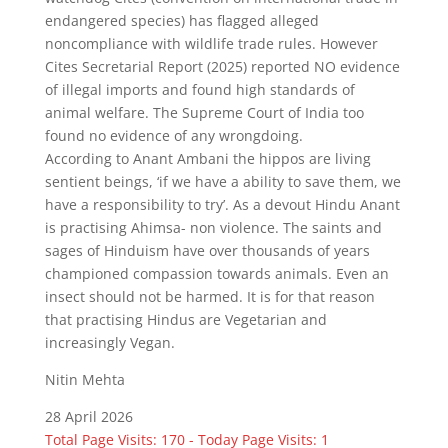
endangered species) has flagged alleged
noncompliance with wildlife trade rules. However
Cites Secretarial Report (2025) reported NO evidence
of illegal imports and found high standards of
animal welfare. The Supreme Court of India too
found no evidence of any wrongdoing.
According to Anant Ambani the hippos are living
sentient beings, ‘if we have a ability to save them, we
have a responsibility to try’. As a devout Hindu Anant
is practising Ahimsa- non violence. The saints and
sages of Hinduism have over thousands of years
championed compassion towards animals. Even an
insect should not be harmed. It is for that reason
that practising Hindus are Vegetarian and
increasingly Vegan.
Nitin Mehta
28 April 2026
Total Page Visits: 170 - Today Page Visits: 1