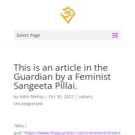
Select Page
This is an article in the
Guardian by a Feminist
Sangeeta Pillai.
by
Nitin Mehta
|
Oct 30, 2022
|
Letters
,
Uncategorised
“Why I
quit”
https://www.theguardian.com/commentisfree/s