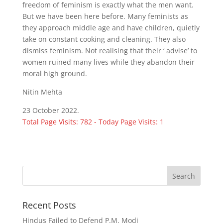
freedom of feminism is exactly what the men want.
But we have been here before. Many feminists as
they approach middle age and have children, quietly
take on constant cooking and cleaning. They also
dismiss feminism. Not realising that their ‘ advise’ to
women ruined many lives while they abandon their
moral high ground.
Nitin Mehta
23 October 2022.
Total Page Visits: 782 - Today Page Visits: 1
Recent Posts
Hindus Failed to Defend P.M. Modi