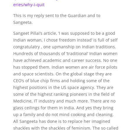
eries/why-i-quit
This is my reply sent to the Guardian and to
Sangeeta.
Sangeet Pillai’s article, ‘I was supposed to be a good
Indian woman, I chose freedom instead’ is full of self
congratulatry , one upmanship on Indian traditions.
Hundreds of thousands of ‘traditional’ Indian women
have achieved academic and career success. No one
has stopped them. Indian women are air force pilots
and space scientists. On the global stage they are
CEO’s of blue chip firms and holding some of the
highest positions in the US space agency. They are
some of the highest ranking pioneers in the field of
Medicine, IT industry and much more. There are no
glass ceilings for them in India. And yes they bring
up a family and do not mind cooking and cleaning.
All Sangeeta has done is to replace her imagined
shackles with the shackles of feminism. The so called