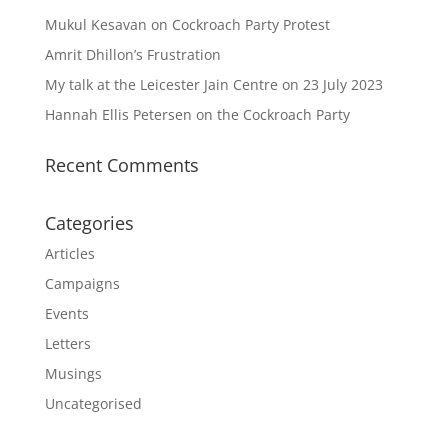
Mukul Kesavan on Cockroach Party Protest
Amrit Dhillon’s Frustration
My talk at the Leicester Jain Centre on 23 July 2023
Hannah Ellis Petersen on the Cockroach Party
Recent Comments
Categories
Articles
Campaigns
Events
Letters
Musings
Uncategorised