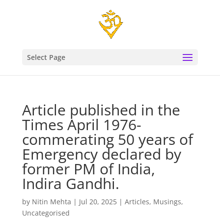
Select Page
Article published in the
Times April 1976-
commerating 50 years of
Emergency declared by
former PM of India,
Indira Gandhi.
by
Nitin Mehta
|
Jul 20, 2025
|
Articles
,
Musings
,
Uncategorised