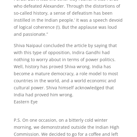
who defeated Alexander. Through the distortions of
so-called history, a sense of defeatism has been
instilled in the Indian people.’ It was a speech devoid
of logical coherence (!). But the applause was loud
and passionate.”
Shiva Naipaul concluded the article by saying that
with this type of opposition, Indira Gandhi had
nothing to worry about in terms of power politics.
Well, history has proved Shiva wrong. India has
become a mature democracy, a role model to most
countries in the world, and a world economic and
cultural power. Shiva himself acknowledged that
India had proved him wrong.
Eastern Eye
P.S. On one occasion, on a bitterly cold winter
morning, we demonstrated outside the Indian High
Commission. We decided to go for a coffee and left