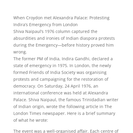
When Croydon met Alexandra Palace: Protesting
Indira’s Emergency from London
Shiva Naipaul’s 1976 column captured the
absurdities and ironies of Indian diaspora protests
during the Emergency—before history proved him
wrong.
The former PM of India, Indira Gandhi, declared a
state of emergency in 1975. In London, the newly
formed Friends of India Society was organising
protests and campaigning for the restoration of
democracy. On Saturday, 24 April 1976, an
international conference was held at Alexandra
Palace. Shiva Naipaul, the famous Trinidadian writer
of Indian origin, wrote the following article in The
London Times newspaper. Here is a brief summary
of what he wrote:
The event was a well-organised affair. Each centre of