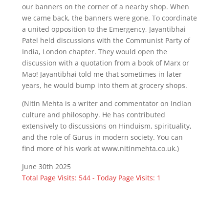
our banners on the corner of a nearby shop. When
we came back, the banners were gone. To coordinate
a united opposition to the Emergency, Jayantibhai
Patel held discussions with the Communist Party of
India, London chapter. They would open the
discussion with a quotation from a book of Marx or
Mao! Jayantibhai told me that sometimes in later
years, he would bump into them at grocery shops.
(Nitin Mehta is a writer and commentator on Indian
culture and philosophy. He has contributed
extensively to discussions on Hinduism, spirituality,
and the role of Gurus in modern society. You can
find more of his work at www.nitinmehta.co.uk.)
June 30th 2025
Total Page Visits: 544 - Today Page Visits: 1