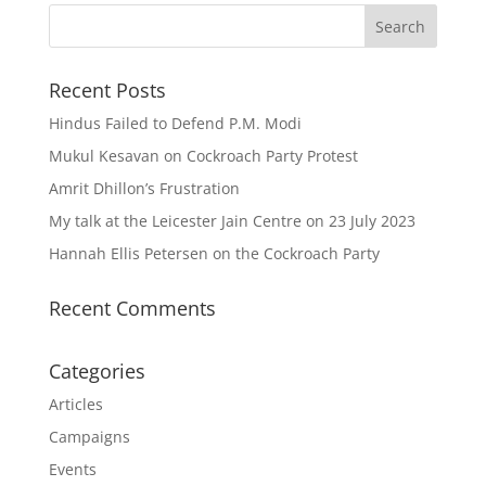
Recent Posts
Hindus Failed to Defend P.M. Modi
Mukul Kesavan on Cockroach Party Protest
Amrit Dhillon’s Frustration
My talk at the Leicester Jain Centre on 23 July 2023
Hannah Ellis Petersen on the Cockroach Party
Recent Comments
Categories
Articles
Campaigns
Events