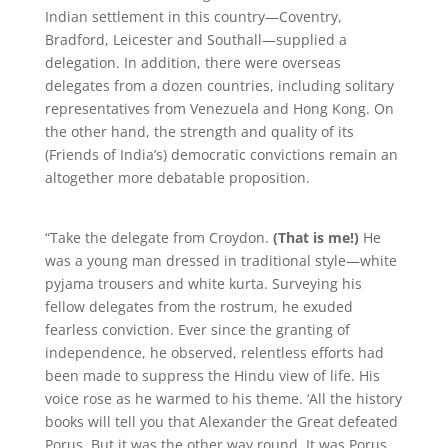
Indian settlement in this country—Coventry,
Bradford, Leicester and Southall—supplied a
delegation. In addition, there were overseas
delegates from a dozen countries, including solitary
representatives from Venezuela and Hong Kong. On
the other hand, the strength and quality of its
(Friends of India’s) democratic convictions remain an
altogether more debatable proposition.
“Take the delegate from Croydon.
(That is me!)
He
was a young man dressed in traditional style—white
pyjama trousers and white kurta. Surveying his
fellow delegates from the rostrum, he exuded
fearless conviction. Ever since the granting of
independence, he observed, relentless efforts had
been made to suppress the Hindu view of life. His
voice rose as he warmed to his theme. ‘All the history
books will tell you that Alexander the Great defeated
Porus. But it was the other way round. It was Porus