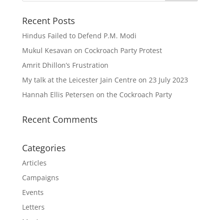
Recent Posts
Hindus Failed to Defend P.M. Modi
Mukul Kesavan on Cockroach Party Protest
Amrit Dhillon’s Frustration
My talk at the Leicester Jain Centre on 23 July 2023
Hannah Ellis Petersen on the Cockroach Party
Recent Comments
Categories
Articles
Campaigns
Events
Letters