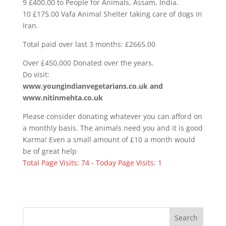
9 £400.00 to People for Animals, Assam, India.
10 £175.00 Vafa Animal Shelter taking care of dogs in
Iran.
Total paid over last 3 months: £2665.00
Over £450,000 Donated over the years.
Do visit:
www.youngindianvegetarians.co.uk and
www.nitinmehta.co.uk
Please consider donating whatever you can afford on
a monthly basis. The animals need you and it is good
Karma! Even a small amount of £10 a month would
be of great help
Total Page Visits: 74 - Today Page Visits: 1