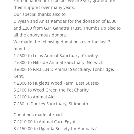
kind donation of £1200.00. We are very grateful for
their support over many years.
Our special thanks also to:
Divyesh and Anita Kamdar for the donation of £500
and £200 from G.P. Ganatra Trust. Thumbs up also to
all the anonymous donors.
We made the following donations over the last 3
months:
1 £600 to Lolas Animal Sanctuary, Crawley.
2 £300 to Hillside Animal Sanctuary, Norwich.
3 £300 to F.R.I.E.N.D Animal Sanctuary, Tonbridge,
Kent.
4 £300 to Hugletts Wood Farm, East Sussex.
5 £100 to Wood Green the Pet Charity
6 £100 to Animal Aid
7 £30 to Donkey Sanctuary, Sidmouth.
Donations made abroad.
7 £210.00 to Animal Care Egypt.
8 £150.00 to Uganda Society for Animals.£