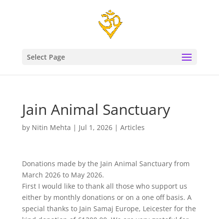
Select Page
Jain Animal Sanctuary
by
Nitin Mehta
|
Jul 1, 2026
|
Articles
Donations made by the Jain Animal Sanctuary from
March 2026 to May 2026.
First I would like to thank all those who support us
either by monthly donations or on a one off basis. A
special thanks to Jain Samaj Europe, Leicester for the