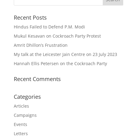
Recent Posts
Hindus Failed to Defend P.M. Modi
Mukul Kesavan on Cockroach Party Protest
Amrit Dhillon’s Frustration
My talk at the Leicester Jain Centre on 23 July 2023
Hannah Ellis Petersen on the Cockroach Party
Recent Comments
Categories
Articles
Campaigns
Events
Letters