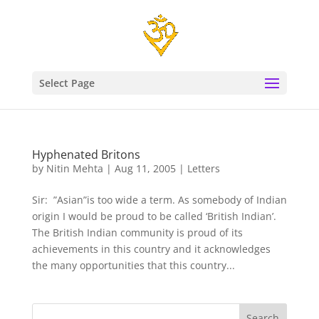
Select Page
Hyphenated Britons
by
Nitin Mehta
|
Aug 11, 2005
|
Letters
Sir: ”Asian”is too wide a term. As somebody of Indian
origin I would be proud to be called ‘British Indian’.
The British Indian community is proud of its
achievements in this country and it acknowledges
the many opportunities that this country...