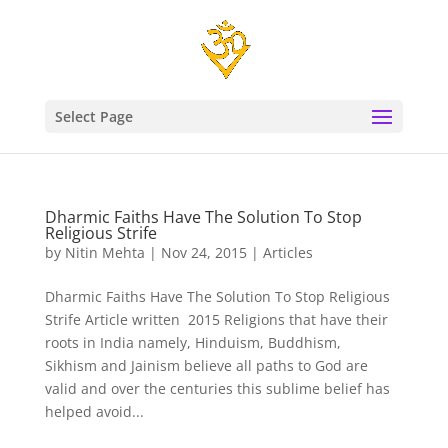
Select Page
Dharmic Faiths Have The Solution To Stop
Religious Strife
by
Nitin Mehta
|
Nov 24, 2015
|
Articles
Dharmic Faiths Have The Solution To Stop Religious
Strife Article written 2015 Religions that have their
roots in India namely, Hinduism, Buddhism,
Sikhism and Jainism believe all paths to God are
valid and over the centuries this sublime belief has
helped avoid...