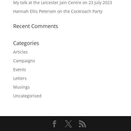
My talk at the Leicester Jain Centre on 23 July 2023
Hannah Ellis Petersen on the Cockroach Party
Recent Comments
Categories
Articles
Campaigns
Events
Letters
Musings
Uncategorised