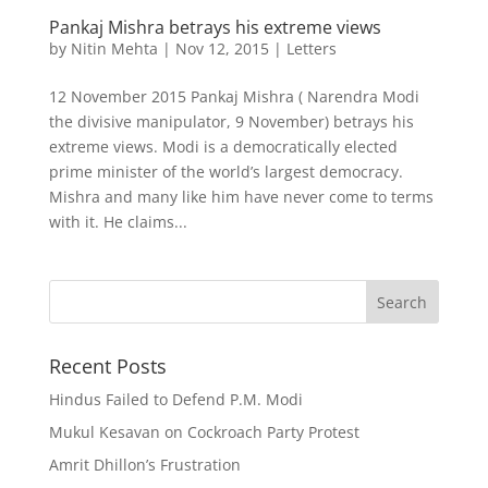
Pankaj Mishra betrays his extreme views
by
Nitin Mehta
|
Nov 12, 2015
|
Letters
12 November 2015 Pankaj Mishra ( Narendra Modi
the divisive manipulator, 9 November) betrays his
extreme views. Modi is a democratically elected
prime minister of the world’s largest democracy.
Mishra and many like him have never come to terms
with it. He claims...
Recent Posts
Hindus Failed to Defend P.M. Modi
Mukul Kesavan on Cockroach Party Protest
Amrit Dhillon’s Frustration