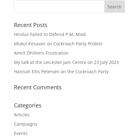
Recent Posts
Hindus Failed to Defend P.M. Modi
Mukul Kesavan on Cockroach Party Protest
Amrit Dhillon’s Frustration
My talk at the Leicester Jain Centre on 23 July 2023
Hannah Ellis Petersen on the Cockroach Party
Recent Comments
Categories
Articles
Campaigns
Events