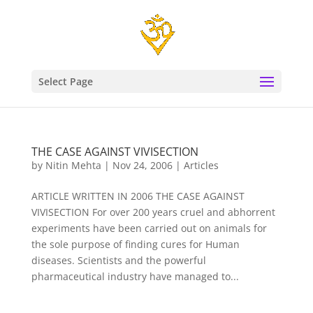
Select Page
THE CASE AGAINST VIVISECTION
by
Nitin Mehta
|
Nov 24, 2006
|
Articles
ARTICLE WRITTEN IN 2006 THE CASE AGAINST
VIVISECTION For over 200 years cruel and abhorrent
experiments have been carried out on animals for
the sole purpose of finding cures for Human
diseases. Scientists and the powerful
pharmaceutical industry have managed to...