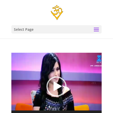
Select Page
Video
Player