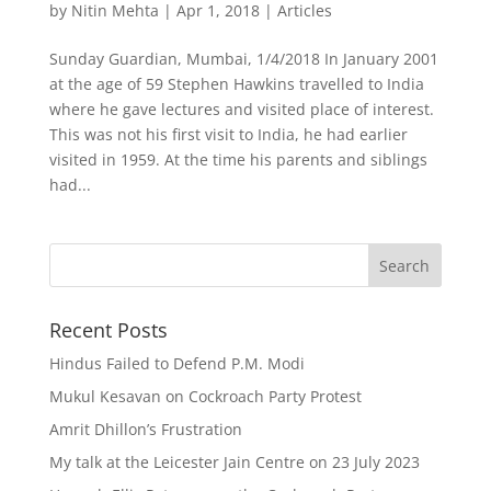
by
Nitin Mehta
|
Apr 1, 2018
|
Articles
Sunday Guardian, Mumbai, 1/4/2018 In January 2001
at the age of 59 Stephen Hawkins travelled to India
where he gave lectures and visited place of interest.
This was not his first visit to India, he had earlier
visited in 1959. At the time his parents and siblings
had...
Recent Posts
Hindus Failed to Defend P.M. Modi
Mukul Kesavan on Cockroach Party Protest
Amrit Dhillon’s Frustration
My talk at the Leicester Jain Centre on 23 July 2023