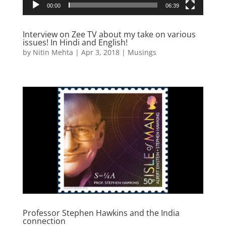
00:00
06:39
Interview on Zee TV about my take on various
issues! In Hindi and English!
by
Nitin Mehta
|
Apr 3, 2018
|
Musings
Professor Stephen Hawkins and the India
connection