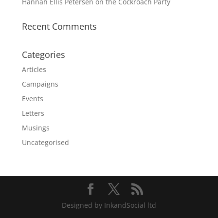
Hannah Ellis Petersen on the Cockroach Party
Recent Comments
Categories
Articles
Campaigns
Events
Letters
Musings
Uncategorised
Designed by InkandSocial ltd