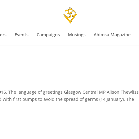
ers
Events
Campaigns
Musings
Ahimsa Magazine
s
016. The language of greetings Glasgow Central MP Alison Thewliss
with first bumps to avoid the spread of germs (14 January). The