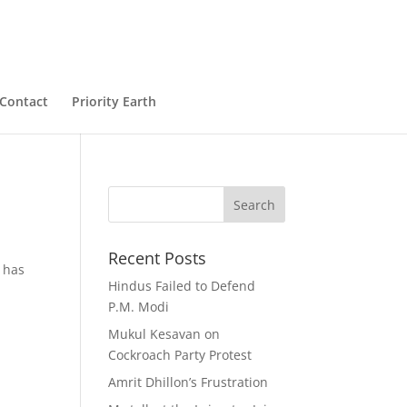
Contact
Priority Earth
Recent Posts
 has
Hindus Failed to Defend
P.M. Modi
Mukul Kesavan on
Cockroach Party Protest
Amrit Dhillon’s Frustration