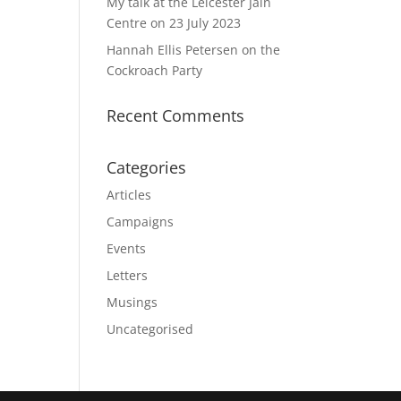
My talk at the Leicester Jain
Centre on 23 July 2023
Hannah Ellis Petersen on the
Cockroach Party
Recent Comments
Categories
Articles
Campaigns
Events
Letters
Musings
Uncategorised