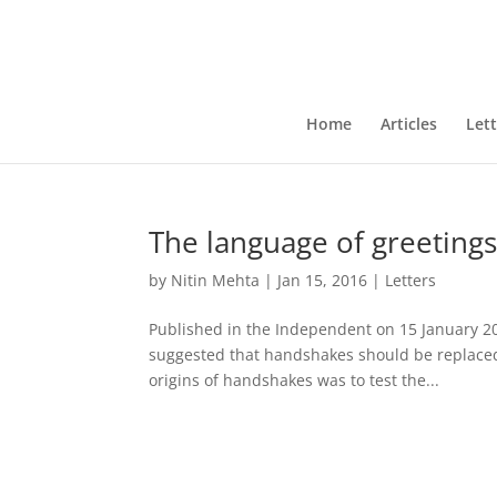
Home
Articles
Lett
The language of greeting
by
Nitin Mehta
|
Jan 15, 2016
|
Letters
Published in the Independent on 15 January 2
suggested that handshakes should be replaced 
origins of handshakes was to test the...