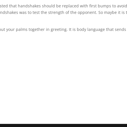
sted that handshakes should be replaced with first bumps to avoid
andshakes was to test the strength of the opponent. So maybe it is 
ut your palms together in greeting. It is body language that sends