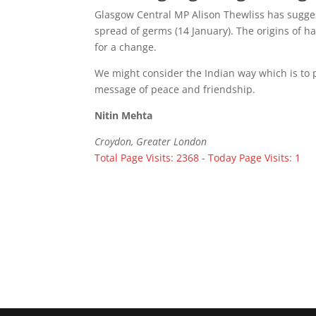
Glasgow Central MP Alison Thewliss has sugge
spread of germs (14 January). The origins of h
for a change.
We might consider the Indian way which is to p
message of peace and friendship.
Nitin Mehta
Croydon, Greater London
Total Page Visits: 2368 - Today Page Visits: 1