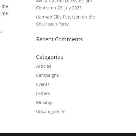
My talk at the Leicester Jain
 the
Centre on 23 July 2023
time
Hannah Ellis Petersen on the
Cockroach Party
 a
Recent Comments
Categories
Articles
Campaigns
Events
Letters
Musings
Uncategorised