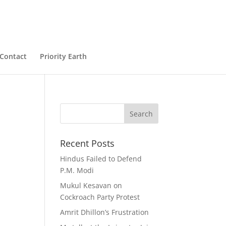
Contact
Priority Earth
Recent Posts
Hindus Failed to Defend
P.M. Modi
Mukul Kesavan on
Cockroach Party Protest
Amrit Dhillon’s Frustration