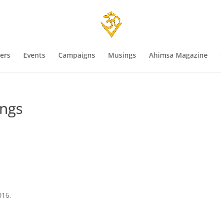
ers
Events
Campaigns
Musings
Ahimsa Magazine
ings
016.
s