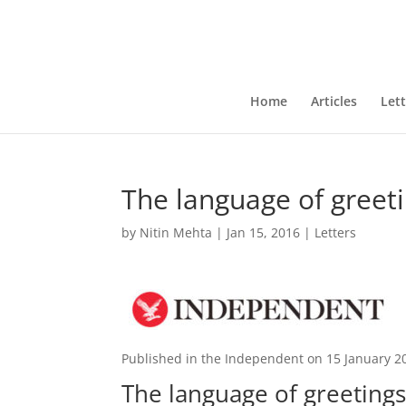
Home
Articles
Lett
The language of greet
by
Nitin Mehta
|
Jan 15, 2016
|
Letters
Published in the Independent on 15 January 2
The language of greeting