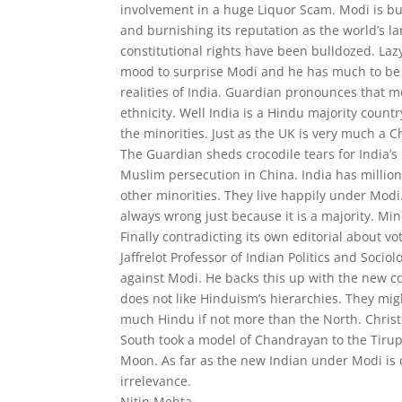
involvement in a huge Liquor Scam. Modi is bul
and burnishing its reputation as the world’s 
constitutional rights have been bulldozed. La
mood to surprise Modi and he has much to be i
realities of India. Guardian pronounces that mo
ethnicity. Well India is a Hindu majority count
the minorities. Just as the UK is very much a C
The Guardian sheds crocodile tears for India’s
Muslim persecution in China. India has million
other minorities. They live happily under Modi. 
always wrong just because it is a majority. Min
Finally contradicting its own editorial about 
Jaffrelot Professor of Indian Politics and Soc
against Modi. He backs this up with the new co
does not like Hinduism’s hierarchies. They migh
much Hindu if not more than the North. Christo
South took a model of Chandrayan to the Tirupa
Moon. As far as the new Indian under Modi is 
irrelevance.
Nitin Mehta