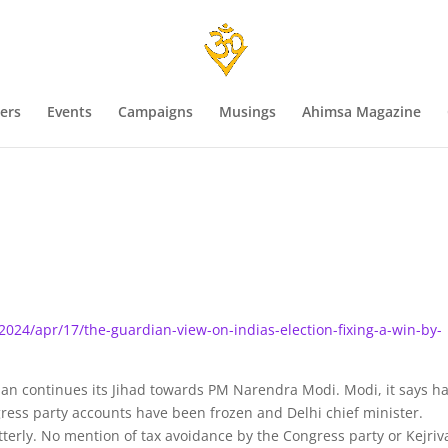
ers
Events
Campaigns
Musings
Ahimsa Magazine
24/apr/17/the-guardian-view-on-indias-election-fixing-a-win-by-
ian continues its Jihad towards PM Narendra Modi. Modi, it says h
ess party accounts have been frozen and Delhi chief minister.
itterly. No mention of tax avoidance by the Congress party or Kejriv