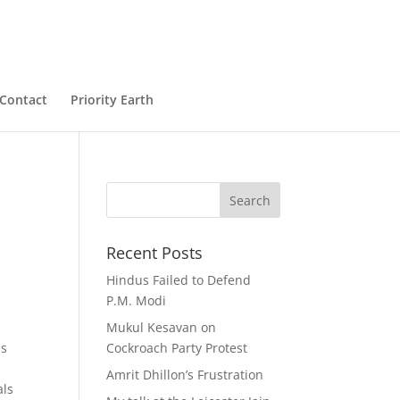
Contact
Priority Earth
Recent Posts
Hindus Failed to Defend
P.M. Modi
Mukul Kesavan on
as
Cockroach Party Protest
Amrit Dhillon’s Frustration
als