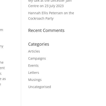
My talk at the Leicester Jain
Centre on 23 July 2023
Hannah Ellis Petersen on the
Cockroach Party
rom
Recent Comments
Categories
any
Articles
Campaigns
phe
Events
ment
Letters
y,
e as
Musings
e
Uncategorised