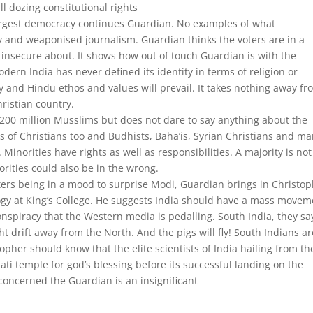
l dozing constitutional rights
largest democracy continues Guardian. No examples of what
zy and weaponised journalism. Guardian thinks the voters are in a
nsecure about. It shows how out of touch Guardian is with the
dern India has never defined its identity in terms of religion or
ry and Hindu ethos and values will prevail. It takes nothing away f
hristian country.
 200 million Musslims but does not dare to say anything about the
s of Christians too and Budhists, Baha’is, Syrian Christians and m
Minorities have rights as well as responsibilities. A majority is not
orities could also be in the wrong.
voters being in a mood to surprise Modi, Guardian brings in Christo
iology at King’s College. He suggests India should have a mass move
nspiracy that the Western media is pedalling. South India, they sa
t drift away from the North. And the pigs will fly! South Indians ar
pher should know that the elite scientists of India hailing from th
ti temple for god’s blessing before its successful landing on the
concerned the Guardian is an insignificant