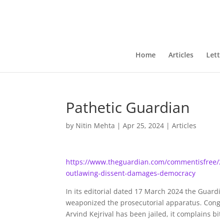
Home
Articles
Lett
Pathetic Guardian
by
Nitin Mehta
|
Apr 25, 2024
|
Articles
https://www.theguardian.com/commentisfree/20
outlawing-dissent-damages-democracy
In its editorial dated 17 March 2024 the Guard
weaponized the prosecutorial apparatus. Congr
Arvind Kejrival has been jailed, it complains b