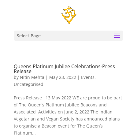
Select Page
Queens Platinum Jubilee Celebrations-Press
Release
by
Nitin Mehta
|
May 23, 2022
|
Events
,
Uncategorised
Press Release 13 May 2022 WE are proud to be part
of The Queen’s Platinum Jubilee Beacons and
Associated Activities on June 2, 2022 The Indian
Vegetarian and Vegan Society has announced plans
to organise a Beacon event for The Queen’s
Platinum...