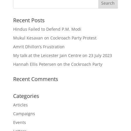
Recent Posts
Hindus Failed to Defend P.M. Modi
Mukul Kesavan on Cockroach Party Protest
Amrit Dhillon’s Frustration
My talk at the Leicester Jain Centre on 23 July 2023
Hannah Ellis Petersen on the Cockroach Party
Recent Comments
Categories
Articles
Campaigns
Events