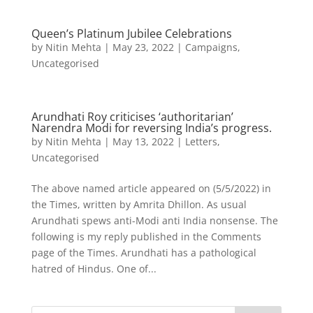
Queen’s Platinum Jubilee Celebrations
by
Nitin Mehta
|
May 23, 2022
|
Campaigns
,
Uncategorised
Arundhati Roy criticises ‘authoritarian’
Narendra Modi for reversing India’s progress.
by
Nitin Mehta
|
May 13, 2022
|
Letters
,
Uncategorised
The above named article appeared on (5/5/2022) in
the Times, written by Amrita Dhillon. As usual
Arundhati spews anti-Modi anti India nonsense. The
following is my reply published in the Comments
page of the Times. Arundhati has a pathological
hatred of Hindus. One of...