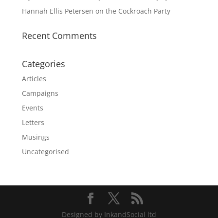
Hannah Ellis Petersen on the Cockroach Party
Recent Comments
Categories
Articles
Campaigns
Events
Letters
Musings
Uncategorised
Designed by InkandSocial ltd