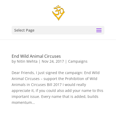
Select Page
End Wild Animal Circuses
by
Nitin Mehta
|
Nov 24, 2017
|
Campaigns
Dear Friends, I just signed the campaign: End Wild
Animal Circuses – support the Prohibition of Wild
Animals in Circuses Bill 2017 I would really
appreciate it, if you could also add your name to this
important issue. Every name that is added, builds
momentum...