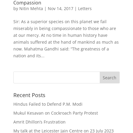
Compassion
by
Nitin Mehta
|
Nov 14, 2017
|
Letters
Sir: As a superior species on this planet we fail
miserably in being compassionate to those who are
at our mercy. At no time in human history have
animals suffered at the hand of mankind as much as
now. Mahatma Gandhi said: “The greatness of a
nation and its...
Recent Posts
Hindus Failed to Defend P.M. Modi
Mukul Kesavan on Cockroach Party Protest
Amrit Dhillon’s Frustration
My talk at the Leicester Jain Centre on 23 July 2023