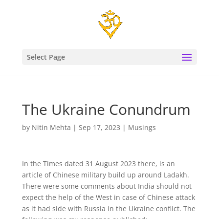
Select Page
The Ukraine Conundrum
by
Nitin Mehta
|
Sep 17, 2023
|
Musings
In the Times dated 31 August 2023 there, is an
article of Chinese military build up around Ladakh.
There were some comments about India should not
expect the help of the West in case of Chinese attack
as it had side with Russia in the Ukraine conflict. The