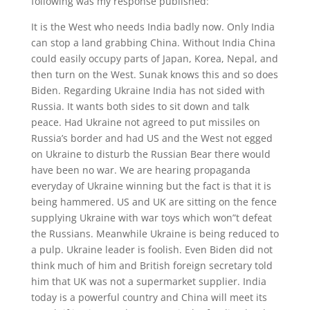
following was my response published:
It is the West who needs India badly now. Only India
can stop a land grabbing China. Without India China
could easily occupy parts of Japan, Korea, Nepal, and
then turn on the West. Sunak knows this and so does
Biden. Regarding Ukraine India has not sided with
Russia. It wants both sides to sit down and talk
peace. Had Ukraine not agreed to put missiles on
Russia’s border and had US and the West not egged
on Ukraine to disturb the Russian Bear there would
have been no war. We are hearing propaganda
everyday of Ukraine winning but the fact is that it is
being hammered. US and UK are sitting on the fence
supplying Ukraine with war toys which won”t defeat
the Russians. Meanwhile Ukraine is being reduced to
a pulp. Ukraine leader is foolish. Even Biden did not
think much of him and British foreign secretary told
him that UK was not a supermarket supplier. India
today is a powerful country and China will meet its