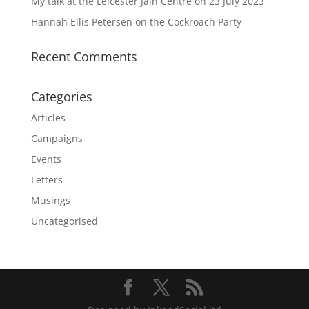
My talk at the Leicester Jain Centre on 23 July 2023
Hannah Ellis Petersen on the Cockroach Party
Recent Comments
Categories
Articles
Campaigns
Events
Letters
Musings
Uncategorised