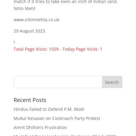
match if it tries to take even an inch of Indian land.
Nitin Meht
www.nitinmehta.co.uk
29 August 2023.
I
Total Page Visits: 1509 - Today Page Visits: 1
Recent Posts
Hindus Failed to Defend P.M. Modi
Mukul Kesavan on Cockroach Party Protest
Amrit Dhillon’s Frustration