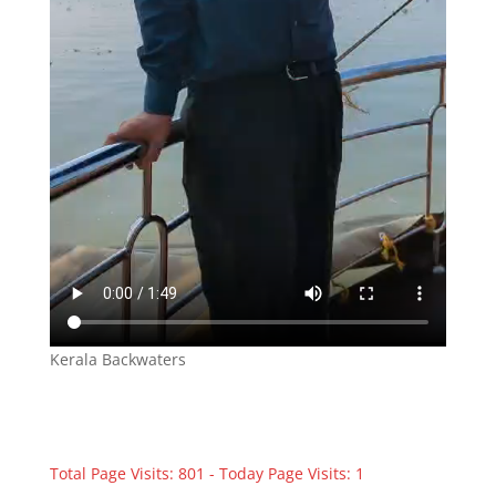
Kerala Backwaters
Total Page Visits: 801 - Today Page Visits: 1