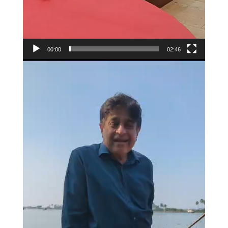
00:00
02:46