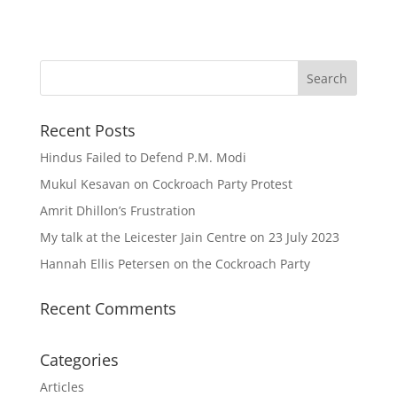
Recent Posts
Hindus Failed to Defend P.M. Modi
Mukul Kesavan on Cockroach Party Protest
Amrit Dhillon’s Frustration
My talk at the Leicester Jain Centre on 23 July 2023
Hannah Ellis Petersen on the Cockroach Party
Recent Comments
Categories
Articles