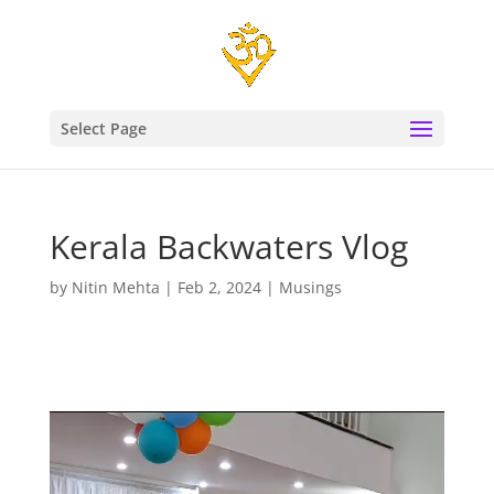
Select Page
Kerala Backwaters Vlog
by
Nitin Mehta
|
Feb 2, 2024
|
Musings
Video
Player